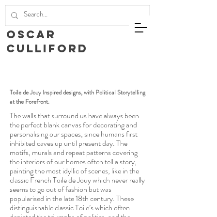
Oscar
Culliford
Toile de Jouy Inspired designs, with Political Storytelling
at the Forefront.
The walls that surround us have always been
the perfect blank canvas for decorating and
personalising our spaces, since humans first
inhibited caves up until present day. The
motifs, murals and repeat patterns covering
the interiors of our homes often tell a story,
painting the most idyllic of scenes, like in the
classic French Toile de Jouy which never really
seems to go out of fashion but was
popularised in the late 18th century. These
distinguishable classic Toile’s which often
depicted the triumphs of politics, and the