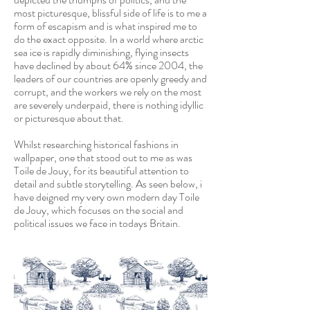
most picturesque, blissful side of life is to me a
form of escapism and is what inspired me to
do the exact opposite. In a world where arctic
sea ice is rapidly diminishing, flying insects
have declined by about 64% since 2004, the
leaders of our countries are openly greedy and
corrupt, and the workers we rely on the most
are severely underpaid, there is nothing idyllic
or picturesque about that.
Whilst researching historical fashions in
wallpaper, one that stood out to me as was
Toile de Jouy, for its beautiful attention to
detail and subtle storytelling. As seen below, i
have deigned my very own modern day Toile
de Jouy, which focuses on the social and
political issues we face in todays Britain.