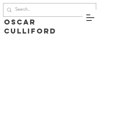
Oscar
Culliford